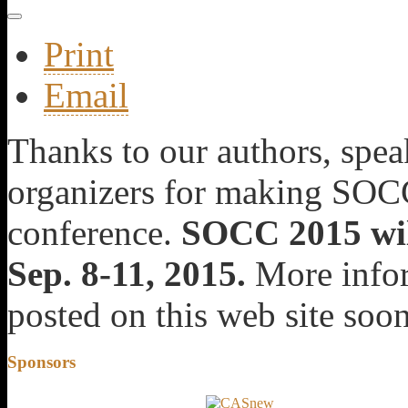
Print
Email
Thanks to our authors, speak
organizers for making SOCC
conference.
SOCC 2015 will
Sep. 8-11, 2015.
More infor
posted on this web site soon
Sponsors