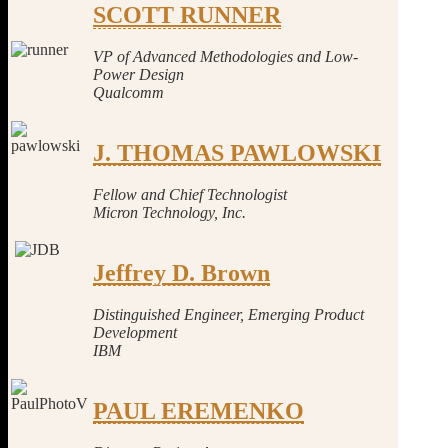
SCOTT RUNNER
VP of Advanced Methodologies and Low-
Power Design
Qualcomm
J. THOMAS PAWLOWSKI
Fellow and Chief Tec
hnologist
Micron Technology, Inc.
Jeffrey D. Brown
Distinguished Engineer, Emerging Product
Development
IBM
PAUL EREMENKO