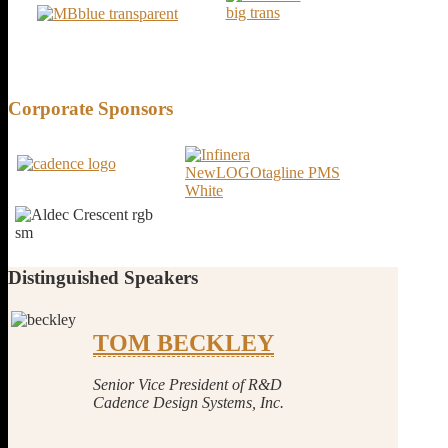
Corporate
Sponsors
Distinguished
Speakers
TOM BECKLEY
Senior Vice President of R&D
Cadence Design Systems, Inc.