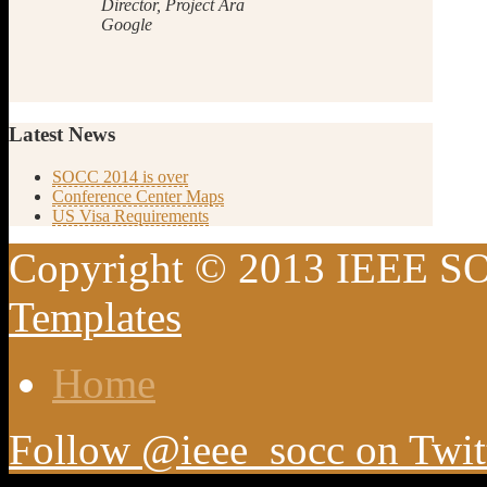
Director, Project Ara
Google
Latest
News
SOCC 2014 is over
Conference Center Maps
US Visa Requirements
Copyright © 2013 IEEE SO
Templates
Home
Follow @ieee_socc on Twit