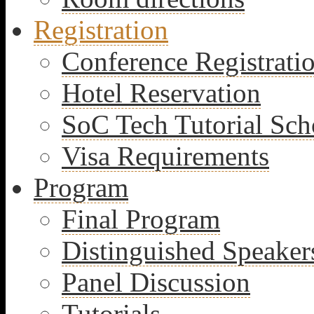
Registration
Conference Registrati
Hotel Reservation
SoC Tech Tutorial Sch
Visa Requirements
Program
Final Program
Distinguished Speaker
Panel Discussion
Tutorials