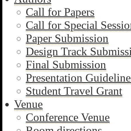
Call for Papers
Call for Special Sessio
Paper Submission
Design Track Submiss
Final Submission
Presentation Guideline
Student Travel Grant
Venue
Conference Venue
Room directions