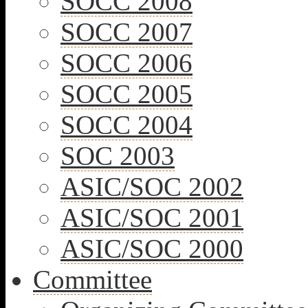
SOCC 2008
SOCC 2007
SOCC 2006
SOCC 2005
SOCC 2004
SOC 2003
ASIC/SOC 2002
ASIC/SOC 2001
ASIC/SOC 2000
Committee