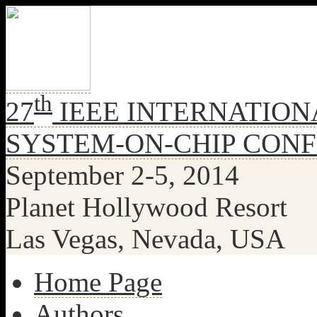
th
27
IEEE INTERNATION
SYSTEM-ON-CHIP CON
September 2-5, 2014
Planet Hollywood Resort
Las Vegas, Nevada, USA
Home Page
Authors