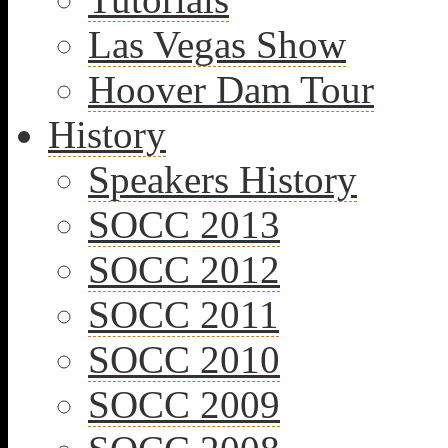
Las Vegas Show
Hoover Dam Tour
History
Speakers History
SOCC 2013
SOCC 2012
SOCC 2011
SOCC 2010
SOCC 2009