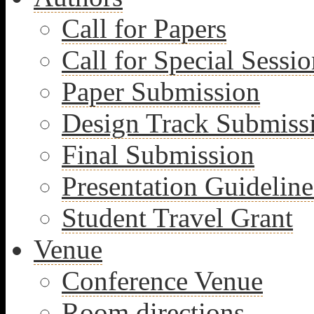
Call for Papers
Call for Special Sessio
Paper Submission
Design Track Submiss
Final Submission
Presentation Guideline
Student Travel Grant
Venue
Conference Venue
Room directions