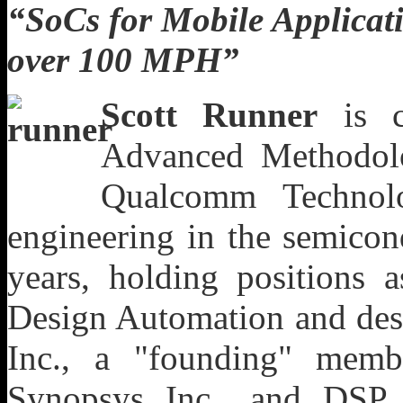
“
SoCs for Mobile Applica
over 100 MPH
”
Scott Runner
is cu
Advanced Methodol
Qualcomm Technol
engineering in the semicon
years, holding positions a
Design Automation and des
Inc., a "founding" mem
Synopsys Inc., and DSP