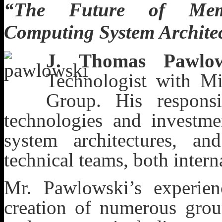
“The Future of Memo
Computing System Archite
J. Thomas Pawlow
Technologist with Mi
Group. His responsi
technologies and investm
system architectures, a
technical teams, both intern
Mr. Pawlowski’s experien
creation of numerous grou