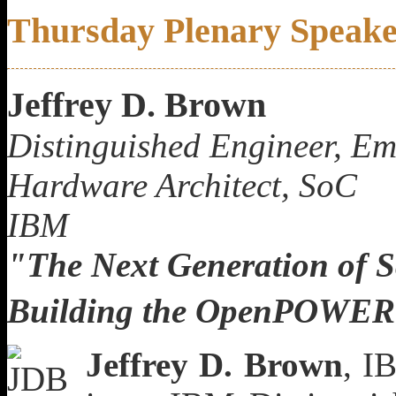
Thursday Plenary Speak
Jeffrey D. Brown
Distinguished Engineer, E
Hardware Architect, SoC
IBM
"The Next Generation of Sc
Building the OpenPOWER
Jeffrey D. Brown
, I