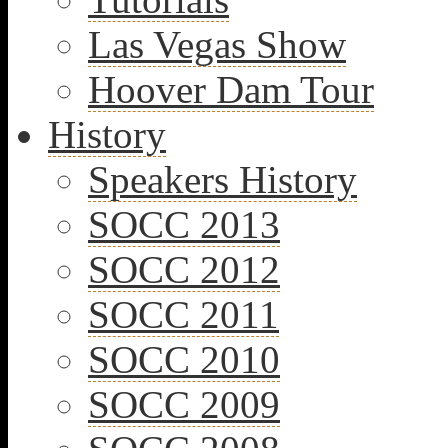
Las Vegas Show
Hoover Dam Tour
History
Speakers History
SOCC 2013
SOCC 2012
SOCC 2011
SOCC 2010
SOCC 2009