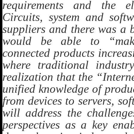
requirements and the ele
Circuits, system and soft
suppliers and there was a 
would be able to “make
connected products increas
where traditional industr
realization that the “Inter
unified knowledge of produ
from devices to servers, sof
will address the challeng
perspectives as a key ena