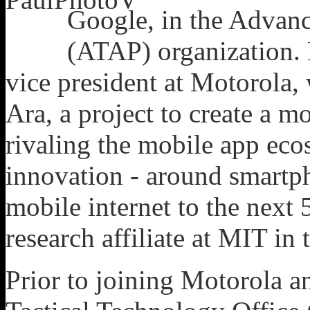
Google, in the Advan
(ATAP) organization. 
vice president at Motorola,
Ara, a project to create a m
rivaling the mobile app eco
innovation - around smartpho
mobile internet to the next 5
research affiliate at MIT i
Prior to joining Motorola a