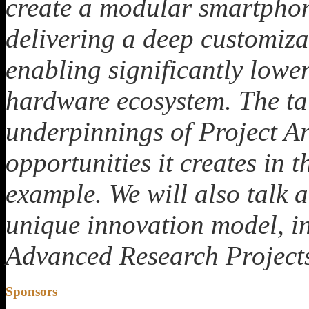
create a modular smartphone
delivering a deep customiza
enabling significantly lower
hardware ecosystem. The tal
underpinnings of Project Ara
opportunities it creates in 
example. We will also talk 
unique innovation model, in
Advanced Research Project
Sponsors