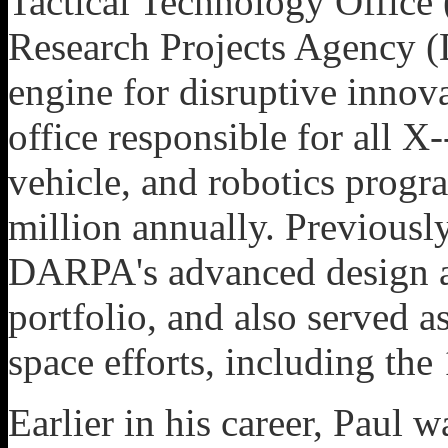
Tactical Technology Office
Research Projects Agency (
engine for disruptive inno
office responsible for all X
vehicle, and robotics progr
million annually. Previousl
DARPA's advanced design 
portfolio, and also served 
space efforts, including the
Earlier in his career, Paul 