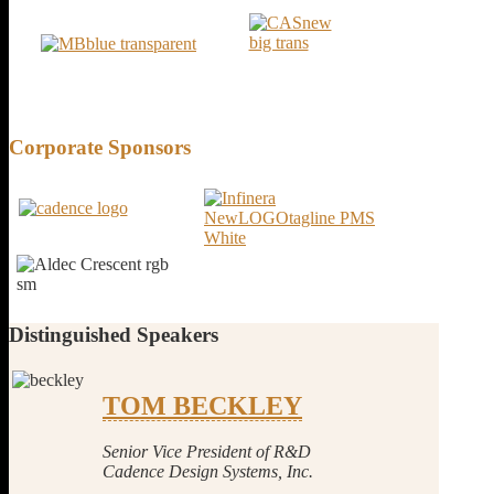
Corporate
Sponsors
Distinguished
Speakers
TOM BECKLEY
Senior Vice President of R&D
Cadence Design Systems, Inc.