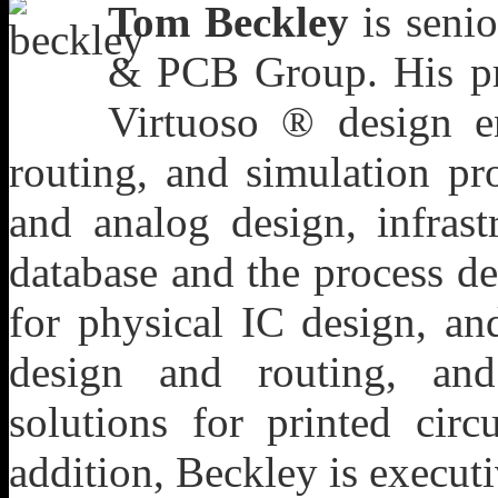
Tom Beckley
is senio
& PCB Group. His pro
Virtuoso ® design e
routing, and simulation pro
and analog design, infras
database and the process de
for physical IC design, 
design and routing, and
solutions for printed cir
addition, Beckley is execut