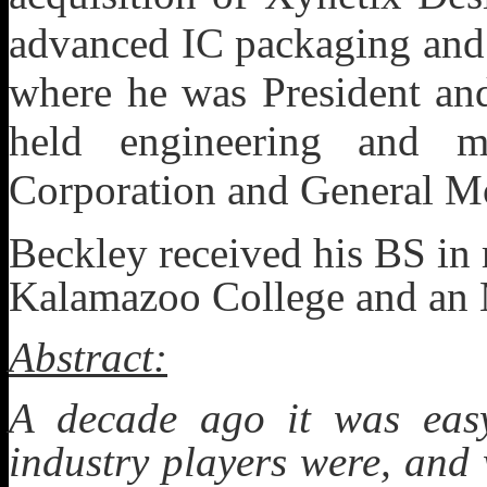
advanced IC packaging and 
where he was President an
held engineering and m
Corporation and General M
Beckley received his BS in
Kalamazoo College and an 
Abstract:
A decade ago it was easy
industry players were, and 