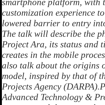
smartphone platform, with t
customization experience to
lowered barrier to entry in
The talk will describe the 
Project Ara, its status and t
creates in the mobile proce
also talk about the origins
model, inspired by that of
Projects Agency (DARPA).Pro
Advanced Technology & Pro