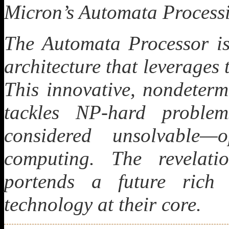
Micron’s Automata Processi
The Automata Processor i
architecture that leverages
This innovative, nondeterm
tackles NP-hard proble
considered unsolvable—
computing. The revelat
portends a future rich
technology at their core.