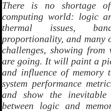
There is no shortage of
computing world: logic an
thermal issues, band
proportionality, and many o
challenges, showing from
are going. It will paint a p
and influence of memory t
system performance metrics
and show the inevitable 
between logic and memor