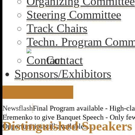
Organizing Committee
Steering Committee
Track Chairs
Techn. Program Comm
Contact
Sponsors/Exhibitors
Call for Papers
Newsflash
Final Program available - High-cla
|
Eremenko to give Banquet Speech - Only fe
Distinguished Speakers
Opportunities still available......