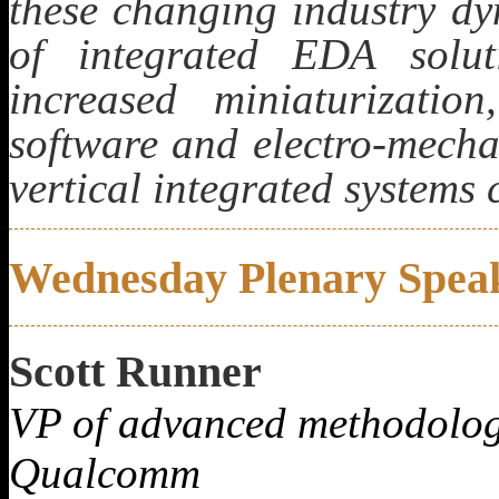
these changing industry dy
of integrated EDA solut
increased miniaturization
software and electro-mecha
vertical integrated systems
Wednesday Plenary Spea
Scott Runner
VP of advanced methodolog
Qualcomm