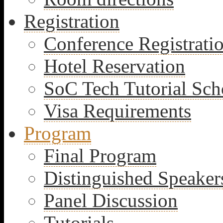
Registration
Conference Registrati
Hotel Reservation
SoC Tech Tutorial Sch
Visa Requirements
Program
Final Program
Distinguished Speaker
Panel Discussion
Tutorials