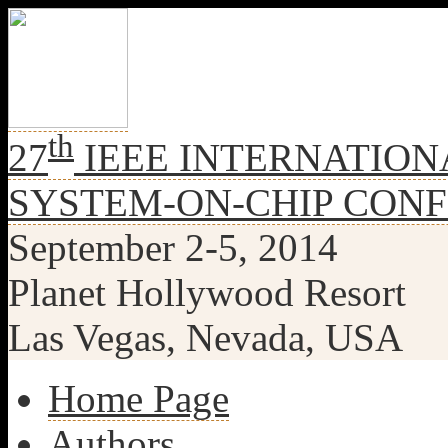
th
27
IEEE INTERNATION
SYSTEM-ON-CHIP CON
September 2-5, 2014
Planet Hollywood Resort
Las Vegas, Nevada, USA
Home Page
Authors