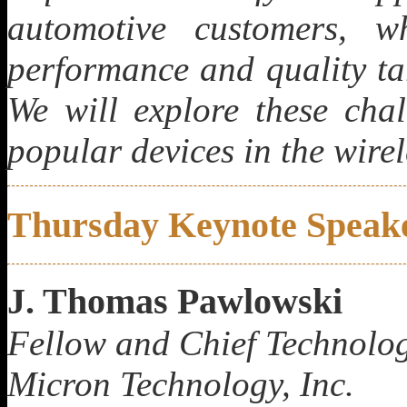
automotive customers, wh
performance and quality t
We will explore these chal
popular devices in the wirel
Thursday Keynote Speak
J. Thomas Pawlowski
Fellow and Chief Tec
hnolog
Micron Technology, Inc.