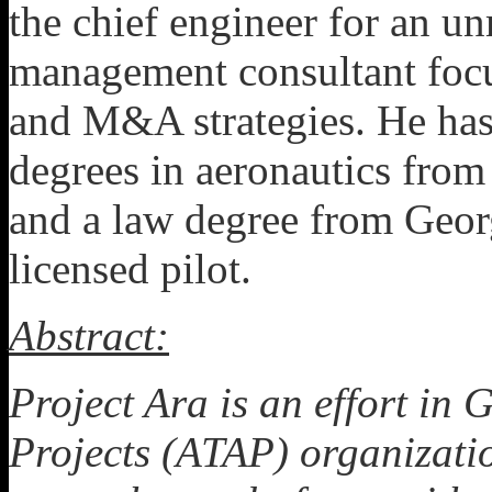
the chief engineer for an u
management consultant focu
and M&A strategies. He has
degrees in aeronautics from
and a law degree from Georg
licensed pilot.
Abstract:
Project Ara is an effort i
Projects (ATAP) organizati