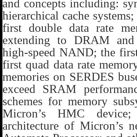
and concepts including: s
hierarchical cache system
first double data rate 
extending to DRAM and
high-speed NAND; the first
first quad data rate memor
memories on SERDES bus
exceed SRAM performance)
schemes for memory subsys
Micron’s HMC device; t
architecture of Micron’s 