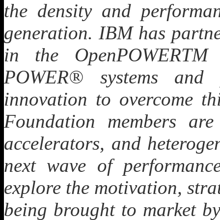
the density and performan
generation. IBM has partn
in the OpenPOWERTM 
POWER® systems and pr
innovation to overcome 
Foundation members are
accelerators, and heteroge
next wave of performance 
explore the motivation, stra
being brought to market by