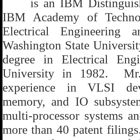
is an IBM Distingui
IBM Academy of Technol
Electrical Engineering
Washington State Universit
degree in Electrical Eng
University in 1982. Mr
experience in VLSI dev
memory, and IO subsyste
multi-processor systems an
more than 40 patent filing