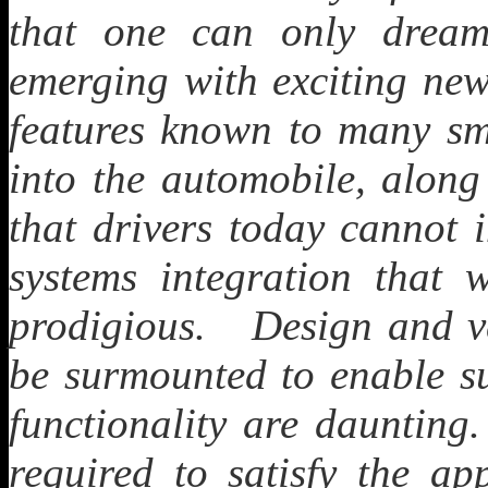
that one can only drea
emerging with exciting new
features known to many sm
into the automobile, along
that drivers today canno
systems integration that w
prodigious. Design and ve
be surmounted to enable su
functionality are daunting
required to satisfy the ap