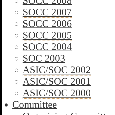
SOCC 2008
SOCC 2007
SOCC 2006
SOCC 2005
SOCC 2004
SOC 2003
ASIC/SOC 2002
ASIC/SOC 2001
ASIC/SOC 2000
Committee