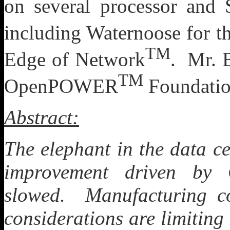
on several processor and
including Waternoose for t
TM
Edge of Network
. Mr. B
TM
OpenPOWER
Foundatio
Abstract:
The elephant in the data ce
improvement driven by 
slowed. Manufacturing co
considerations are limiting 