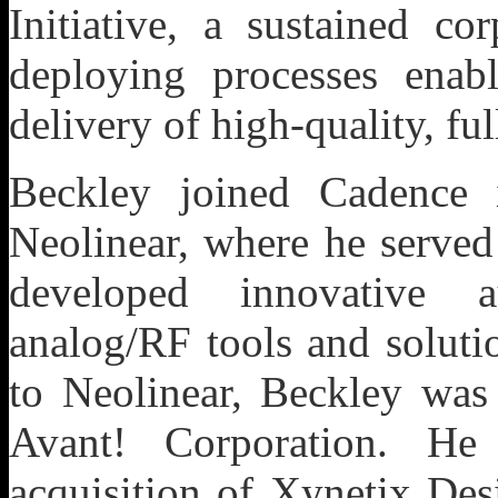
Initiative, a sustained c
deploying processes enab
delivery of high-quality, fu
Beckley joined Cadence 
Neolinear, where he served
developed innovative a
analog/RF tools and soluti
to Neolinear, Beckley was
Avant! Corporation. He
acquisition of Xynetix Des