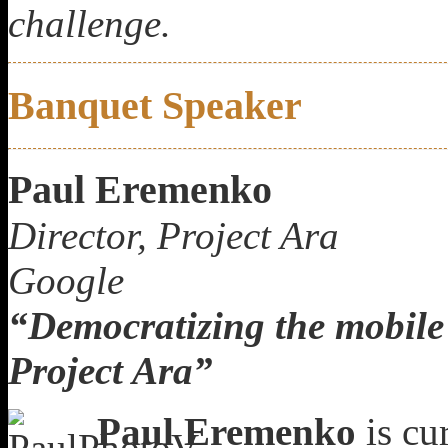
challenge.
Banquet Speaker
Paul Eremenko
Director, Project Ara
Google
“Democratizing the mobile
Project Ara”
Paul Eremenko
is cur