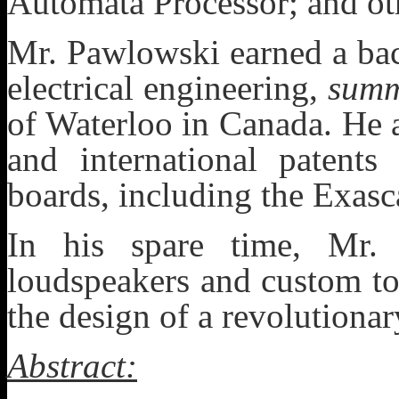
Automata Processor; and oth
Mr. Pawlowski earned a bac
electrical engineering,
summ
of Waterloo in Canada. He 
and international patents
boards, including the Exas
In his spare time, Mr.
loudspeakers and custom to
the design of a revolutionar
Abstract: