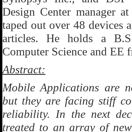
Design Center manager at 
taped out over 48 devices 
articles. He holds a B.
Computer Science and EE f
Abstract:
Mobile Applications are 
but they are facing stiff 
reliability. In the next d
treated to an array of new