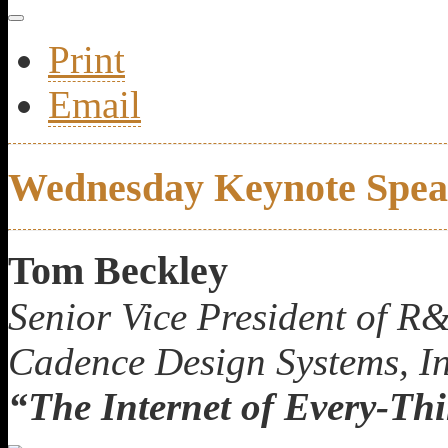
Print
Email
Wednesday Keynote Spea
Tom Beckley
Senior Vice President of R
Cadence Design Systems, In
“The Internet of Every-Th