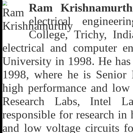
Ram Krishnamurth
electrical enginee
College, Trichy, Ind
electrical and computer e
University in 1998. He has
1998, where he
is Senior
high performance and low v
Research Labs, Intel L
responsible for research in
and low voltage circuits f