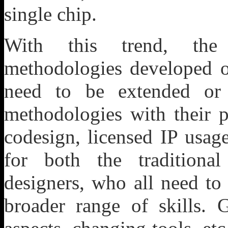
single chip.
With this trend, the t
methodologies developed 
need to be extended or
methodologies with their
codesign, licensed IP usag
for both the traditiona
designers, who all need to
broader range of skills.