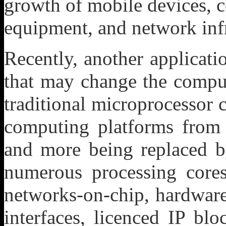
growth of mobile devices, c
equipment, and network infr
Recently, another applicat
that may change the compu
traditional microprocessor c
computing platforms from 
and more being replaced b
numerous processing cores
networks-on-chip, hardware
interfaces, licenced IP blo