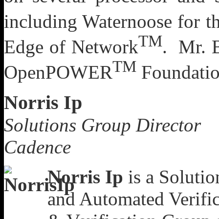
including Waternoose for t
TM
Edge of Network
. Mr. B
TM
OpenPOWER
Foundatio
Norris Ip
Solutions Group Director
Cadence
Norris Ip
is a Solutio
and Automated Verific