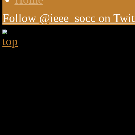
Follow @ieee_socc on Twit