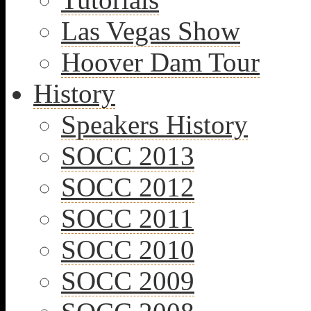
Las Vegas Show
Hoover Dam Tour
History
Speakers History
SOCC 2013
SOCC 2012
SOCC 2011
SOCC 2010
SOCC 2009