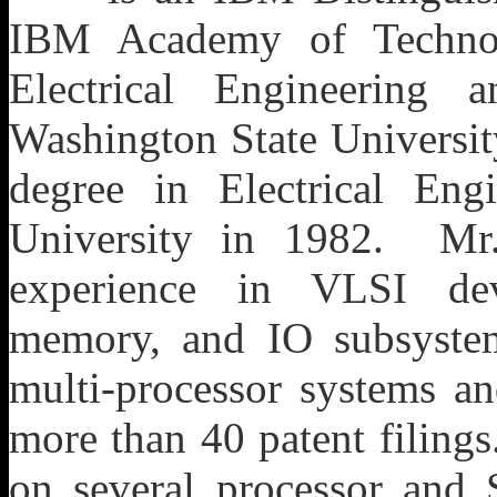
IBM Academy of Technol
Electrical Engineering
Washington State Universit
degree in Electrical Eng
University in 1982. Mr
experience in VLSI dev
memory, and IO subsyste
multi-processor systems an
more than 40 patent filing
on several processor and