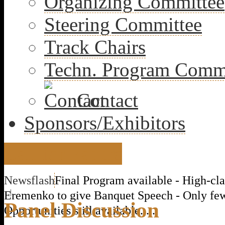
Organizing Committee
Steering Committee
Track Chairs
Techn. Program Comm
Contact
Sponsors/Exhibitors
Call for Papers
Newsflash
Final Program available - High-cla
|
Eremenko to give Banquet Speech - Only fe
Panel Discussion
Opportunities still available......