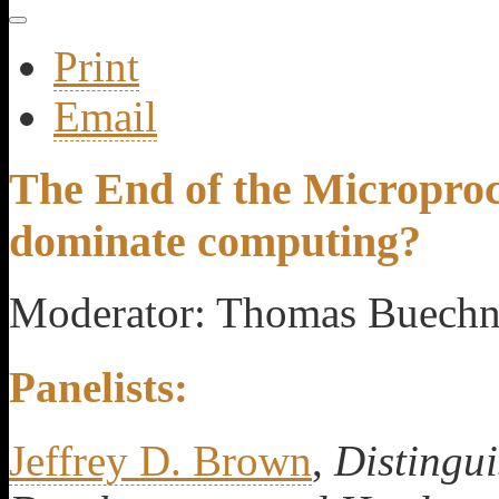
Print
Email
The End of the Microproc
dominate computing?
Moderator: Thomas Buechn
Panelists:
Jeffrey D. Brown
,
Distingu