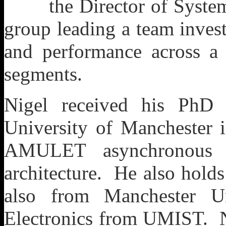
the Director of Syst
group leading a team inves
and performance across 
segments.
Nigel received his PhD
University of Manchester
AMULET asynchronous 
architecture. He also hold
also from Manchester U
Electronics from UMIST. N