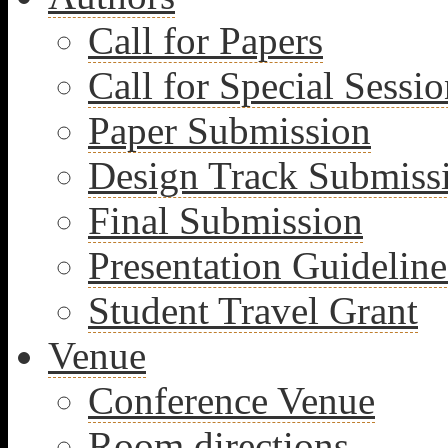
Call for Papers
Call for Special Sessio
Paper Submission
Design Track Submiss
Final Submission
Presentation Guideline
Student Travel Grant
Venue
Conference Venue
Room directions