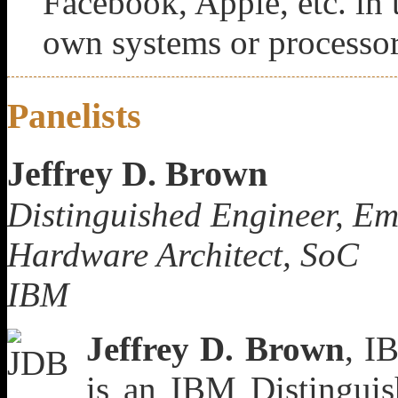
Facebook, Apple, etc. in t
own systems or processo
Panelists
Jeffrey D. Brown
Distinguished Engineer, E
Hardware Architect, SoC
IBM
Jeffrey D. Brown
, I
is an IBM Distingui