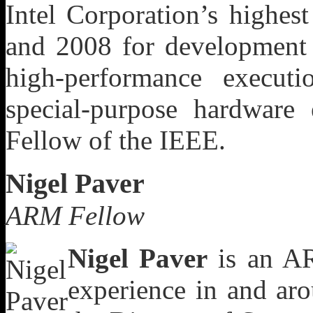
Intel Corporation’s highes
and 2008 for development 
high-performance executi
special-purpose hardware 
Fellow of the IEEE.
Nigel Paver
ARM Fellow
Nigel Paver
is an AR
experience in and ar