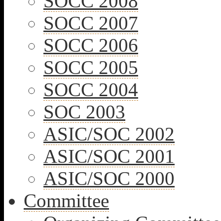
SOCC 2008
SOCC 2007
SOCC 2006
SOCC 2005
SOCC 2004
SOC 2003
ASIC/SOC 2002
ASIC/SOC 2001
ASIC/SOC 2000
Committee