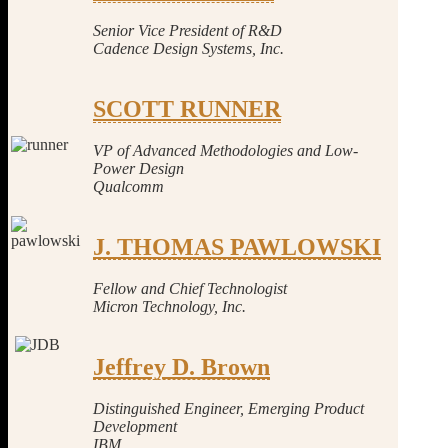
Senior Vice President of R&D
Cadence Design Systems, Inc.
SCOTT RUNNER
VP of Advanced Methodologies and Low-
Power Design
Qualcomm
J. THOMAS PAWLOWSKI
Fellow and Chief Tec
hnologist
Micron Technology, Inc.
Jeffrey D. Brown
Distinguished Engineer, Emerging Product
Development
IBM