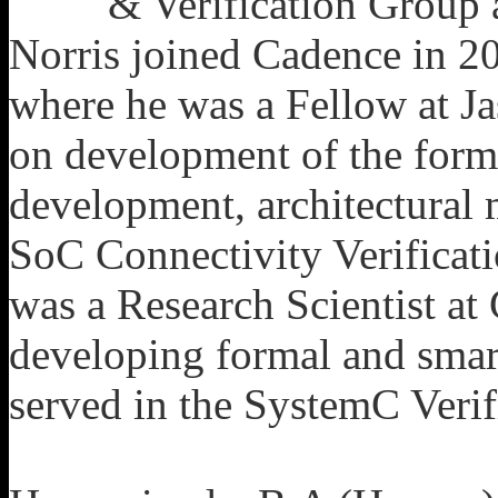
& Verification Group
Norris joined Cadence in 201
where he was a Fellow at J
on development of the forma
development, architectural 
SoC Connectivity Verificatio
was a Research Scientist at
developing formal and smart
served in the SystemC Veri