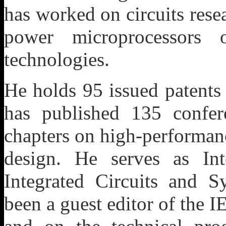
has worked on circuits res
power microprocessors 
technologies.
He holds 95 issued patents
has published 135 confer
chapters on high-performan
design. He serves as Int
Integrated Circuits and S
been a guest editor of the I