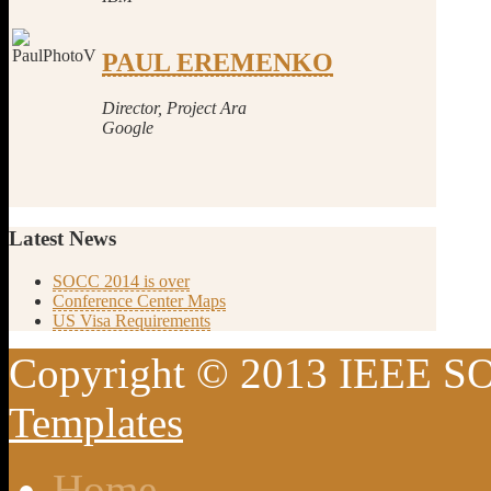
PAUL EREMENKO
Director, Project Ara
Google
Latest
News
SOCC 2014 is over
Conference Center Maps
US Visa Requirements
Copyright © 2013 IEEE SO
Templates
Home