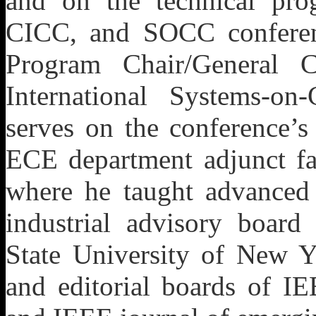
and on the technical pr
CICC, and SOCC conferenc
Program Chair/General 
International Systems-on
serves on the conference’s
ECE department adjunct fac
where he taught advanced
industrial advisory board
State University of New Y
and editorial boards of I