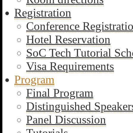
Registration
Conference Registrati
Hotel Reservation
SoC Tech Tutorial Sch
Visa Requirements
Program
Final Program
Distinguished Speaker
Panel Discussion
Tutorials