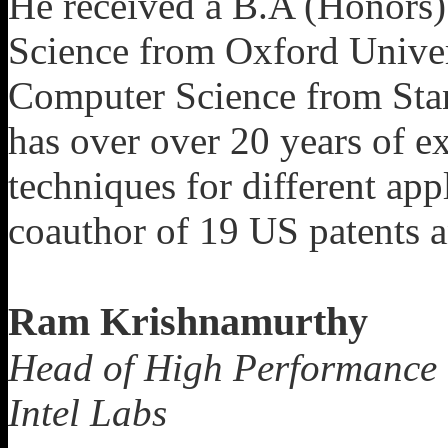
He received a B.A (Honors
Science from Oxford Univer
Computer Science from Stan
has over over 20 years of e
techniques for different app
coauthor of 19 US patents an
Ram Krishnamurthy
Head of High Performance 
Intel Labs