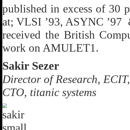
published in excess of 30 
at; VLSI ’93, ASYNC ’97
received the British Comp
work on AMULET1.
Sakir Sezer
Director of Research, ECIT,
CTO, titanic systems