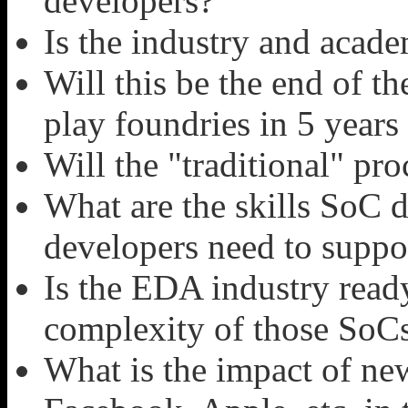
developers?
Is the industry and acade
Will this be the end of 
play foundries in 5 year
Will the "traditional" pr
What are the skills SoC 
developers need to suppo
Is the EDA industry read
complexity of those SoC
What is the impact of ne