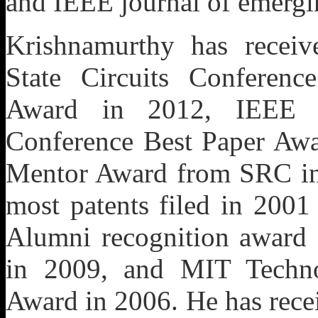
and IEEE journal of emergin
Krishnamurthy has receiv
State Circuits Conferenc
Award in 2012, IEEE Eu
Conference Best Paper Awa
Mentor Award from SRC in 
most patents filed in 2001
Alumni recognition award 
in 2009, and MIT Techn
Award in 2006. He has rece