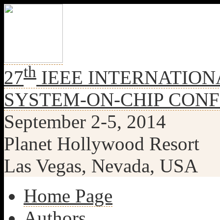
th
27
IEEE INTERNATION
SYSTEM-ON-CHIP CON
September 2-5, 2014
Planet Hollywood Resort
Las Vegas, Nevada, USA
Home Page
Authors