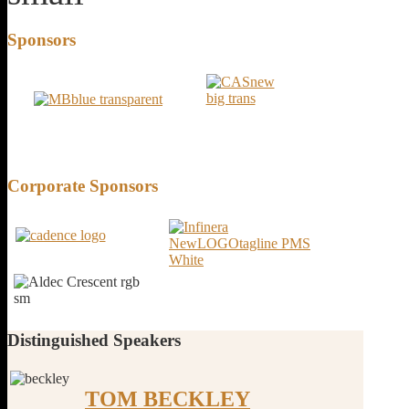
Sponsors
Corporate
Sponsors
Distinguished
Speakers
TOM BECKLEY