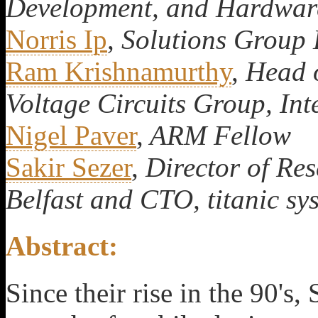
Development, and Hardware
Norris Ip
,
Solutions Group 
Ram Krishnamurthy
,
Head o
Voltage Circuits Group, Int
Nigel Paver
,
ARM Fellow
Sakir Sezer
,
Director of Res
Belfast and CTO, titanic sy
Abstract:
Since their rise in the 90's