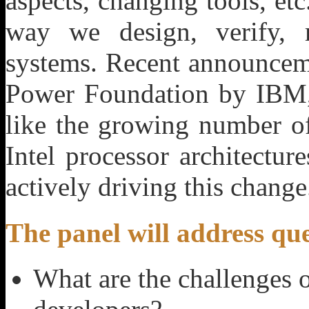
aspects, changing tools, et
way we design, verify, 
systems. Recent announceme
Power Foundation by IBM, 
like the growing number 
Intel processor architectur
actively driving this change
The panel will address que
What are the challenges o